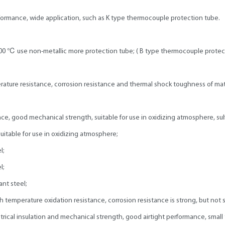
ormance, wide application, such as K type thermocouple protection tube.
000 ℃ use non-metallic more protection tube; ( B type thermocouple protec
ture resistance, corrosion resistance and thermal shock toughness of mater
e, good mechanical strength, suitable for use in oxidizing atmosphere, sulf
suitable for use in oxidizing atmosphere;
l;
l;
ant steel;
gh temperature oxidation resistance, corrosion resistance is strong, but not s
cal insulation and mechanical strength, good airtight performance, small t