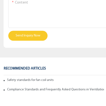
Content
Send Inquiry Now
RECOMMENDED ARTICLES
Safety standards for fan coil units of spiral duct manufacturers
Compliance Standards and Frequently Asked Questions in Ventilation