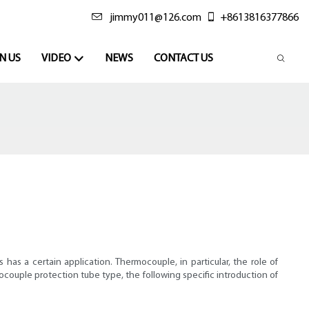
jimmy011@126.com
+8613816377866
N US
VIDEO
NEWS
CONTACT US
s a certain application. Thermocouple, in particular, the role of
mocouple protection tube type, the following specific introduction of