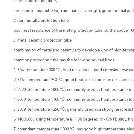
a metal protecting tube,
metal protection tube high mechanical strength, good thermal perf
2, non-metallic protection tube
poor heat resistance of the metal protection tube, so the above 1
3, metal ceramic protection tube
combination of metal and ceramics to develop a kind of high tempera
common protection tube has the following several kinds:
1, 304: temperature 900 ℃, heat resistance, good corrosion resistanc
2, 316 l: temperature 930 ℃, good heat, acid, corrosion resistance, 
3, 2520: temperature 1000 ℃, commonly used as heat resistant stee
4, 3030: temperature 1100 ℃, commonly used as heat resistant stee
5, 3039: temperature 1250 ℃, generally used as a strong heat resist
6, INCOL600: using temperature is 1150 degrees, NI - CR- FE alloy, hi
7, corundum: temperature 1800 ℃, has good high temperature electri