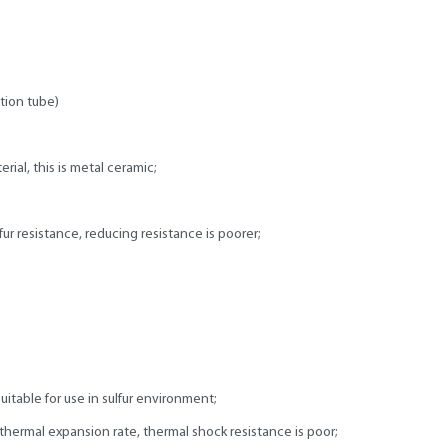
tion tube)
ial, this is metal ceramic;
ur resistance, reducing resistance is poorer;
uitable for use in sulfur environment;
hermal expansion rate, thermal shock resistance is poor;