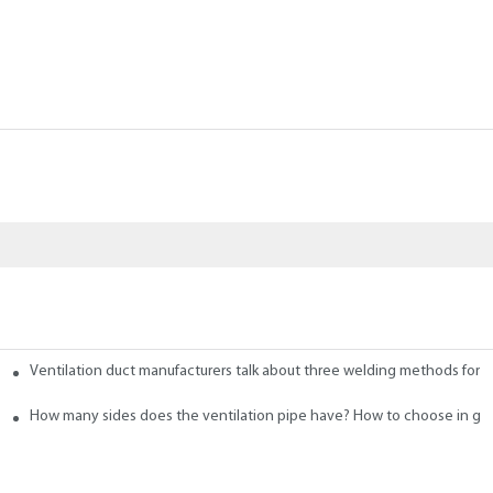
Ventilation duct manufacturers talk about three welding methods for f
 Ducts
How many sides does the ventilation pipe have? How to choose in ge