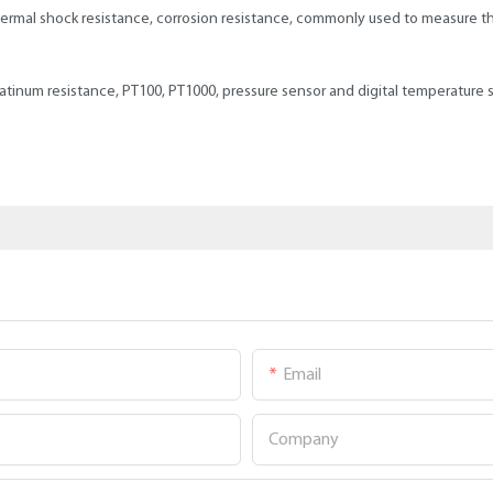
rmal shock resistance, corrosion resistance, commonly used to measure the
latinum resistance, PT100, PT1000, pressure sensor and digital temperature 
Email
Company