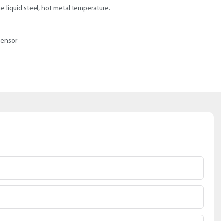
 liquid steel, hot metal temperature.
sensor