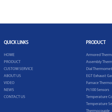
QUICK LINKS
PRODUCT
HOME
Armored Therm
PRODUCT
Assembly Therm
CUSTOM SERVICE
Dial Thermomet
ABOUT US
EGT Exhaust Ga
VIDEO
Furnace Thermo
NEWS
Pt100 Sensors
CONTACT US
Temperature Co
Temperature Se
Thermocouple