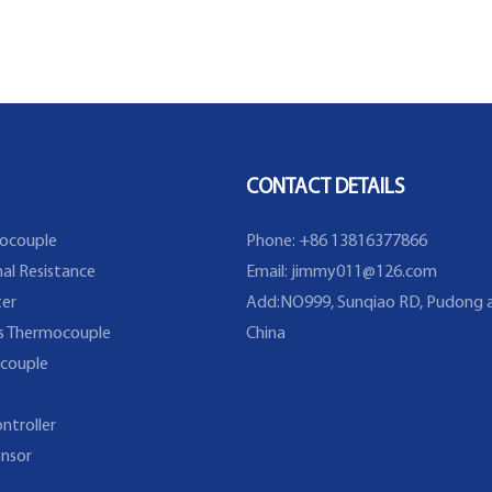
CONTACT DETAILS
ocouple
Phone: +86 13816377866
al Resistance
Email:
jimmy011@126.com
er
Add:NO999, Sunqiao RD, Pudong a
s Thermocouple
China
couple
ntroller
nsor