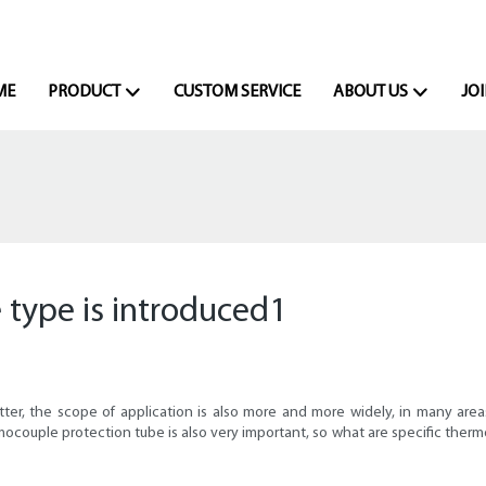
ME
PRODUCT
CUSTOM SERVICE
ABOUT US
JOI
type is introduced1
, the scope of application is also more and more widely, in many areas ha
ermocouple protection tube is also very important, so what are specific ther