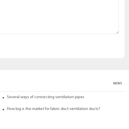
NEWS
abric ducts and ducts
Several ways of connecting ventilation pipes
neral?
How big is the market for fabric duct ventilation ducts?