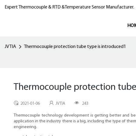
Expert Thermocouple & RTD &Temperature Sensor Manufacturer.
HO
JVTIA
Thermocouple protection tube type is introduced1
Thermocouple protection tube 
2021-01-06
JVTIA
243
Thermocouple technology development is getting better and better
application in the industry there is a big, including the type of th
engineering.