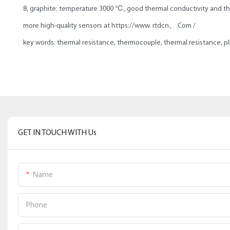
8, graphite: temperature 3000 ℃, good thermal conductivity and the
more high-quality sensors at https://www. rtdcn。 Com /
key words: thermal resistance, thermocouple, thermal resistance, p
GET IN TOUCH WITH Us
Name
Phone