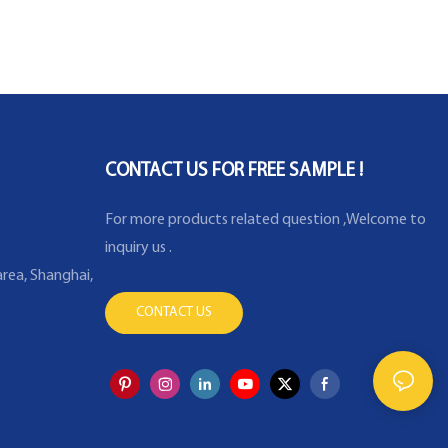
CONTACT US FOR FREE SAMPLE !
For more products related question ,Welcome to
inquiry us .
rea, Shanghai,
CONTACT US