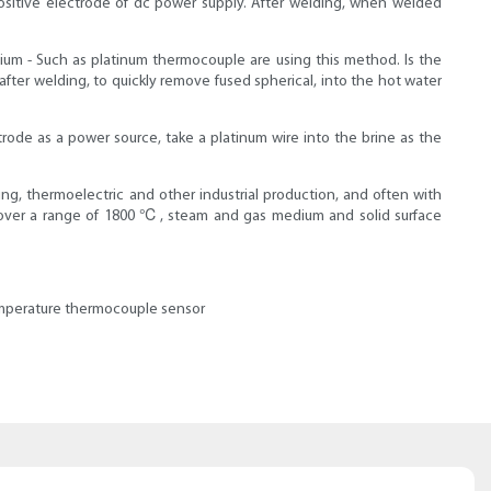
ositive electrode of dc power supply. After welding, when welded
ium - Such as platinum thermocouple are using this method. Is the
ter welding, to quickly remove fused spherical, into the hot water
rode as a power source, take a platinum wire into the brine as the
g, thermoelectric and other industrial production, and often with
id over a range of 1800 ℃, steam and gas medium and solid surface
temperature thermocouple sensor