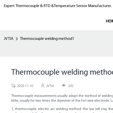
Expert Thermocouple & RTD &Temperature Sensor Manufacturer.
HO
JVTIA
Thermocouple welding method1
Thermocouple welding metho
2020-11-10
JVTIA
242
Thermocouple measurements usually adopt the method of welding for
little, usually for two times the diameter of the hot wire electrod
1, thermocouple, electric arc welding method: the law will stay th