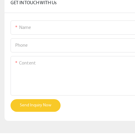
GET IN TOUCH WITH Us
Name
Phone
Content
Send Inquiry Now