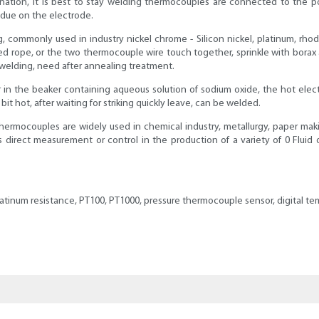
nation, it is best to stay welding thermocouples are connected to the p
sidue on the electrode.
commonly used in industry nickel chrome - Silicon nickel, platinum, rhod
ope, or the two thermocouple wire touch together, sprinkle with borax af
welding, need after annealing treatment.
in the beaker containing aqueous solution of sodium oxide, the hot elect
it hot, after waiting for striking quickly leave, can be welded.
ermocouples are widely used in chemical industry, metallurgy, paper makin
 as direct measurement or control in the production of a variety of 0 Flu
latinum resistance, PT100, PT1000, pressure thermocouple sensor, digital 