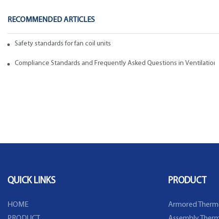
RECOMMENDED ARTICLES
Safety standards for fan coil units of spiral duct manufacturers
Compliance Standards and Frequently Asked Questions in Ventilation
QUICK LINKS
PRODUCT
HOME
Armored Therm
PRODUCT
Assembly Therm