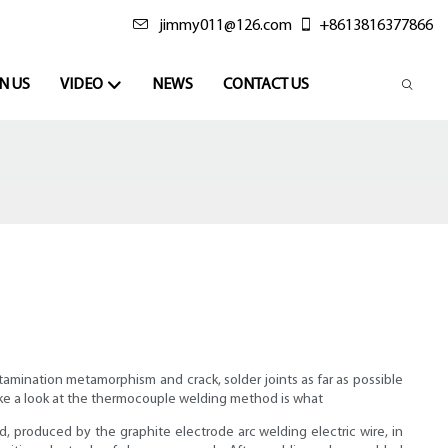
jimmy011@126.com
+8613816377866
N US
VIDEO
NEWS
CONTACT US
amination metamorphism and crack, solder joints as far as possible
 take a look at the thermocouple welding method is what
d, produced by the graphite electrode arc welding electric wire, in