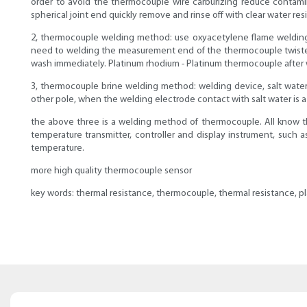
order to avoid the thermocouple wire carburizing reduce contami
spherical joint end quickly remove and rinse off with clear water re
2, thermocouple welding method: use oxyacetylene flame welding, 
need to welding the measurement end of the thermocouple twisted r
wash immediately. Platinum rhodium - Platinum thermocouple after 
3, thermocouple brine welding method: welding device, salt water 
other pole, when the welding electrode contact with salt water is a b
the above three is a welding method of thermocouple. All know th
temperature transmitter, controller and display instrument, such
temperature.
more high quality thermocouple sensor
key words: thermal resistance, thermocouple, thermal resistance, p