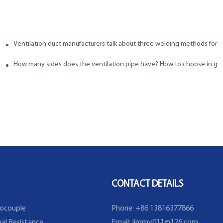
Ventilation duct manufacturers talk about three welding methods for f
 Ducts
How many sides does the ventilation pipe have? How to choose in ge
CONTACT DETAILS
ocouple
Phone: +86 13816377866
al Resistance
Email:
jimmy011@126.com