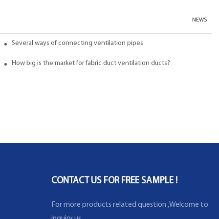
NEWS
abric ducts and ducts
Several ways of connecting ventilation pipes
neral?
How big is the market for fabric duct ventilation ducts?
CONTACT US FOR FREE SAMPLE !
For more products related question ,Welcome to
inquiry us .