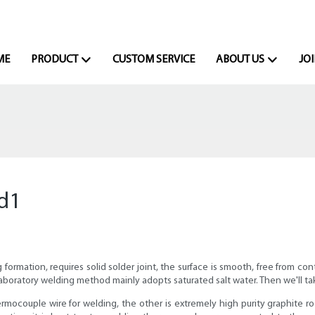
ME
PRODUCT
CUSTOM SERVICE
ABOUT US
JOI
d1
mation, requires solid solder joint, the surface is smooth, free from cont
e. Laboratory welding method mainly adopts saturated salt water. Then we'll
ermocouple wire for welding, the other is extremely high purity graphite ro