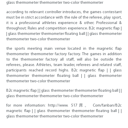
glass thermometer thermometer two-color thermometer
according to relevant controller introduces, the games contestant
must be in strict accordance with the rule of the referee, play sport,
it is a professional athletes experience & other; Professional &
throughout; Rules and competition experience. B2c magnetic flap |
| glass thermometer thermometer floating ball | | glass thermometer
thermometer two-color thermometer
the sports meeting main venue located in the magnetic flap
thermometer thermometer factory factory. The games in addition
to the thermometer factory all staff, will also be outside the
referees, please. Athletes, team leader, referees and related staff,
participants reached record highs. B2c magnetic flap | | glass
thermometer thermometer floating ball | | glass thermometer
thermometer two-color thermometer
B2c magnetic flap | | glass thermometer thermometer floating ball | |
glass thermometer thermometer two-color thermometer
for more information: http://www. 517席。 Com/fanban/B2c
magnetic flap | | glass thermometer thermometer floating ball | |
glass thermometer thermometer two-color thermometer