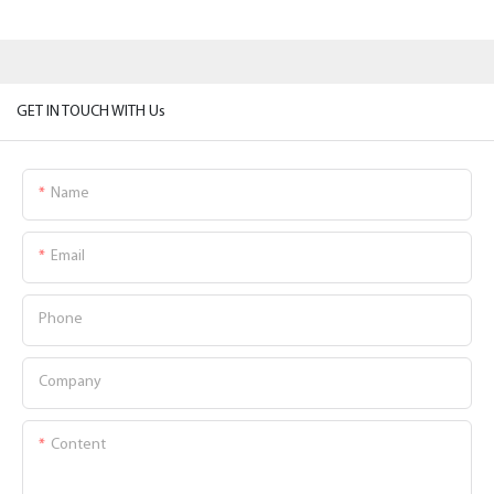
GET IN TOUCH WITH Us
Name
Email
Phone
Company
Content