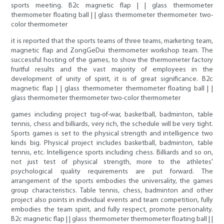
sports meeting. B2c magnetic flap | | glass thermometer
thermometer floating ball | | glass thermometer thermometer two-
color thermometer
it is reported that the sports teams of three teams, marketing team,
magnetic flap and ZongGeDui thermometer workshop team. The
successful hosting of the games, to show the thermometer factory
fruitful results and the vast majority of employees in the
development of unity of spirit, it is of great significance. B2c
magnetic flap | | glass thermometer thermometer floating ball | |
glass thermometer thermometer two-color thermometer
games including project tug-of-war, basketball, badminton, table
tennis, chess and billiards, very rich, the schedule will be very tight.
Sports games is set to the physical strength and intelligence two
kinds big. Physical project includes basketball, badminton, table
tennis, etc. Intelligence sports including chess. Billiards and so on,
not just test of physical strength, more to the athletes'
psychological quality requirements are put forward. The
arrangement of the sports embodies the universality, the games
group characteristics. Table tennis, chess, badminton and other
project also points in individual events and team competition, fully
embodies the team spirit, and fully respect, promote personality.
B2c magnetic flap | | glass thermometer thermometer floating ball | |