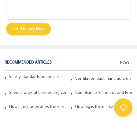
Send Inquiry Now
RECOMMENDED ARTICLES
NEWS
Safety standards for fan coil units of spiral duct manufacturers
Ventilation duct manufacturers ta
Several ways of connecting ventilation pipes
Compliance Standards and Frequen
How many sides does the ventilation pipe have? How to choose in ge
How big is the market for fabric d