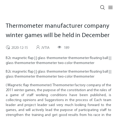
Thermometer manufacturer company
winter games will be held in December
2020-12-15
JVTIA
189
B2c magnetic flap | | glass thermometer thermometer floating ball | |
glass thermometer thermometer two-color thermometer
B2c magnetic flap | | glass thermometer thermometer floating ball | |
glass thermometer thermometer two-color thermometer
( Magnetic flap thermometer) Thermometer factory company of the
2011 winter games, the purpose of the constitution and the rules of
a game of staff working conditions have been published, is
collecting opinions and Suggestions in the process of. Each team
leader and project leader said very much looking forward to the
games, and will actively lead the purpose of participating staff to
strengthen the training and get good results from his race in the