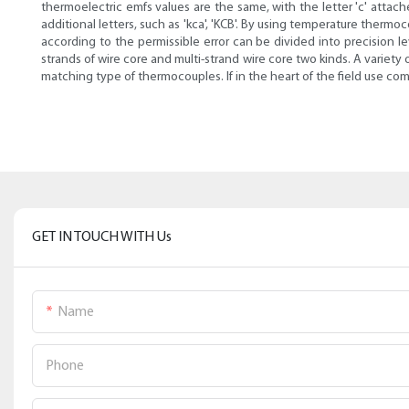
thermoelectric emfs values are the same, with the letter 'c' attac
additional letters, such as 'kca', 'KCB'. By using temperature the
according to the permissible error can be divided into precision 
strands of wire core and multi-strand wire core two kinds. A varie
matching type of thermocouples. If in the heart of the field use c
GET IN TOUCH WITH Us
Name
Phone