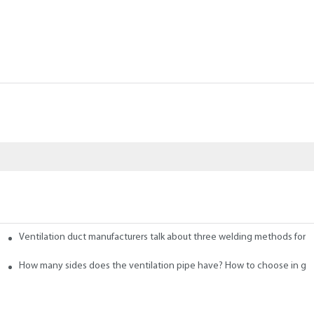
Ventilation duct manufacturers talk about three welding methods for f
 Ducts
How many sides does the ventilation pipe have? How to choose in ge