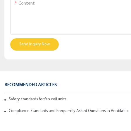
Content
Send Inquiry Now
RECOMMENDED ARTICLES
Safety standards for fan coil units of spiral duct manufacturers
Compliance Standards and Frequently Asked Questions in Ventilation