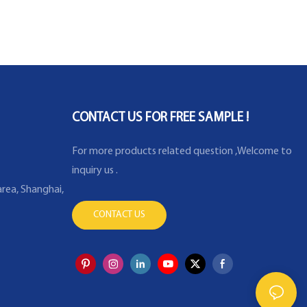
CONTACT US FOR FREE SAMPLE !
For more products related question ,Welcome to
inquiry us .
rea, Shanghai,
CONTACT US