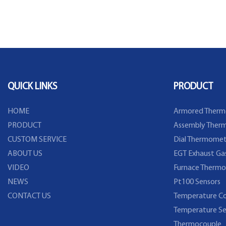
QUICK LINKS
PRODUCT
HOME
Armored Therm
PRODUCT
Assembly Therm
CUSTOM SERVICE
Dial Thermomet
ABOUT US
EGT Exhaust Ga
VIDEO
Furnace Thermo
NEWS
Pt100 Sensors
CONTACT US
Temperature Co
Temperature Se
Thermocouple