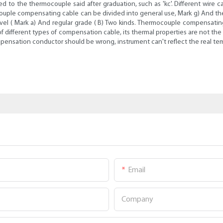
hed to the thermocouple said after graduation, such as 'kc'. Different wir
rmocouple compensating cable can be divided into general use, Mark g) And 
level ( Mark a) And regular grade ( B) Two kinds. Thermocouple compensatin
ty of different types of compensation cable, its thermal properties are not
ompensation conductor should be wrong, instrument can't reflect the real te
Email
Company