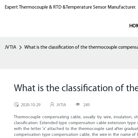
Expert Thermocouple & RTD &Temperature Sensor Manufacturer.
HO
JVTIA
What is the classification of the thermocouple compens
What is the classification of
2020-10-29
JVTIA
249
Thermocouple compensating cable, usually by wire, insulation, sh
classification. Extended type compensation cable extension typ
with the letter 'x' attached to the thermocouple said after gra
compensation type compensation cable, the wire in the name of t