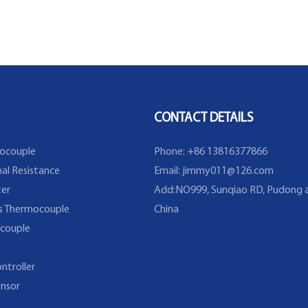
CONTACT DETAILS
ocouple
Phone: +86 13816377866
al Resistance
Email:
jimmy011@126.com
er
Add:NO999, Sunqiao RD, Pudong a
s Thermocouple
China
couple
ntroller
nsor