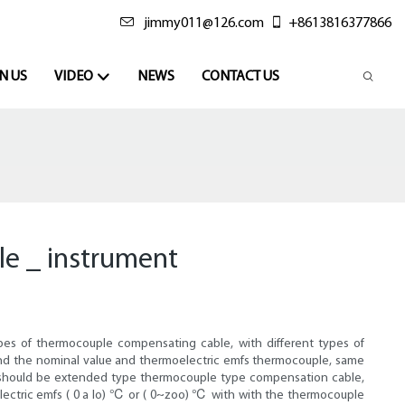
jimmy011@126.com
+8613816377866
N US
VIDEO
NEWS
CONTACT US
le _ instrument
types of thermocouple compensating cable, with different types of
nd the nominal value and thermoelectric emfs thermocouple, same
or should be extended type thermocouple type compensation cable,
ectric emfs ( 0 a lo) ℃ or ( 0~zoo) ℃ with with the thermocouple