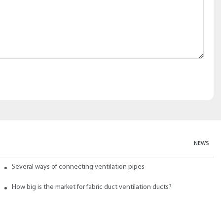
NEWS
abric ducts and ducts
Several ways of connecting ventilation pipes
neral?
How big is the market for fabric duct ventilation ducts?