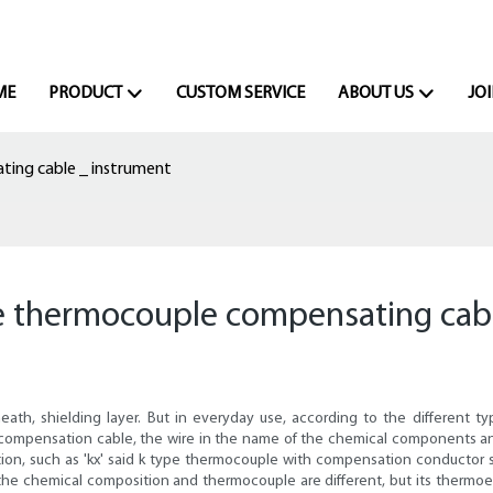
ME
PRODUCT
CUSTOM SERVICE
ABOUT US
JOI
ating cable _ instrument
 the thermocouple compensating cab
eath, shielding layer. But in everyday use, according to the different 
e compensation cable, the wire in the name of the chemical components a
duation, such as 'kx' said k type thermocouple with compensation conduct
he chemical composition and thermocouple are different, but its thermoel