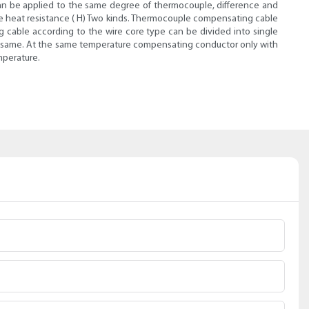
e can be applied to the same degree of thermocouple, difference and
the heat resistance ( H) Two kinds. Thermocouple compensating cable
g cable according to the wire core type can be divided into single
 the same. At the same temperature compensating conductor only with
mperature.