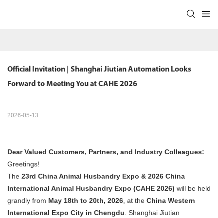
Official Invitation | Shanghai Jiutian Automation Looks 
Forward to Meeting You at CAHE 2026
2026-05-13
Dear Valued Customers, Partners, and Industry Colleagues:
Greetings!
The
23rd China Animal Husbandry Expo & 2026 China
International Animal Husbandry Expo (CAHE 2026)
​ will be held
grandly from
May 18th to 20th, 2026
, at the
China Western
International Expo City in Chengdu
. Shanghai Jiutian