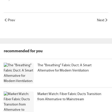
Prev
Next
recommended for you
The "Breathing" Fabric Duct: A Smart
Alternative for Modern Ventilation
Market Watch: Fiber Fabric Ducts Transition
from Alternative to Mainstream