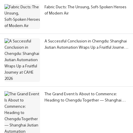
Fabric Ducts: The Unsung, Soft‑Spoken Heroes
of Modern Air
A Successful Conclusion in Chengdu: Shanghai
Jiutian Automation Wraps Up a Fruitful Journey
at CAHE 2026
The Grand Event Is About to Commence:
Heading to Chengdu Together — Shanghai
Jiutian Automation Extends Congratulations on
CAHE 2026 and Invites You to Meet