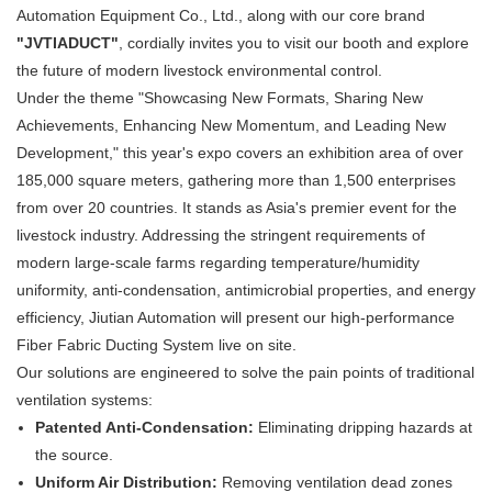
Automation Equipment Co., Ltd., along with our core brand
"JVTIADUCT"
, cordially invites you to visit our booth and explore
the future of modern livestock environmental control.
Under the theme "Showcasing New Formats, Sharing New
Achievements, Enhancing New Momentum, and Leading New
Development," this year's expo covers an exhibition area of over
185,000 square meters, gathering more than 1,500 enterprises
from over 20 countries. It stands as Asia's premier event for the
livestock industry. Addressing the stringent requirements of
modern large-scale farms regarding temperature/humidity
uniformity, anti-condensation, antimicrobial properties, and energy
efficiency, Jiutian Automation will present our high-performance
Fiber Fabric Ducting System live on site.
Our solutions are engineered to solve the pain points of traditional
ventilation systems:
Patented Anti-Condensation:
​ Eliminating dripping hazards at
the source.
Uniform Air Distribution:
​ Removing ventilation dead zones