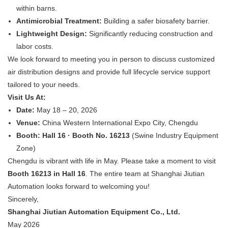
within barns.
Antimicrobial Treatment:
​ Building a safer biosafety barrier.
Lightweight Design:
​ Significantly reducing construction and
labor costs.
We look forward to meeting you in person to discuss customized
air distribution designs and provide full lifecycle service support
tailored to your needs.
Visit Us At:
Date:
​ May 18 – 20, 2026
Venue:
​ China Western International Expo City, Chengdu
Booth:
​
Hall 16 · Booth No. 16213
​ (Swine Industry Equipment
Zone)
Chengdu is vibrant with life in May. Please take a moment to visit
Booth 16213 in Hall 16
. The entire team at Shanghai Jiutian
Automation looks forward to welcoming you!
Sincerely,
Shanghai Jiutian Automation Equipment Co., Ltd.
May 2026