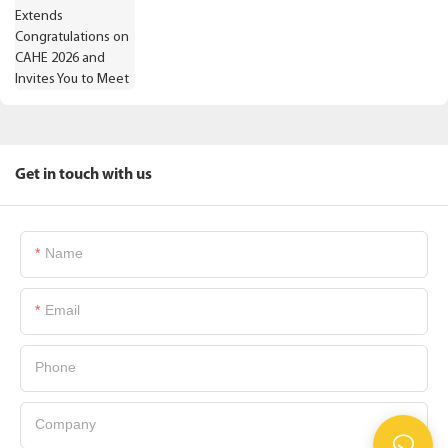
Get in touch with us
Name
Email
Phone
Company