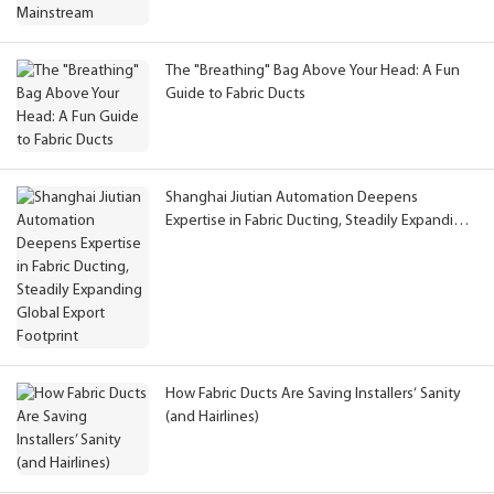
The "Breathing" Bag Above Your Head: A Fun
Guide to Fabric Ducts
Shanghai Jiutian Automation Deepens
Expertise in Fabric Ducting, Steadily Expanding
Global Export Footprint
How Fabric Ducts Are Saving Installers’ Sanity
(and Hairlines)