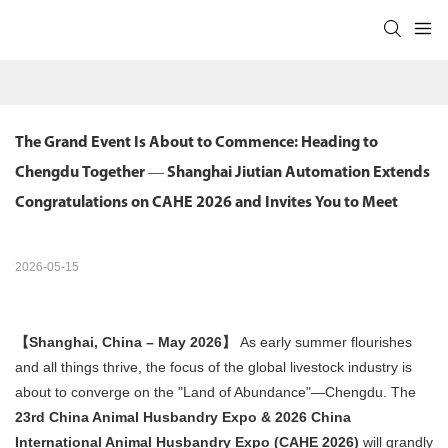
The Grand Event Is About to Commence: Heading to 
Chengdu Together — Shanghai Jiutian Automation Extends 
Congratulations on CAHE 2026 and Invites You to Meet
2026-05-15
【Shanghai, China – May 2026】
​ As early summer flourishes
and all things thrive, the focus of the global livestock industry is
about to converge on the "Land of Abundance"—Chengdu. The
23rd China Animal Husbandry Expo & 2026 China
International Animal Husbandry Expo (CAHE 2026)
​ will grandly