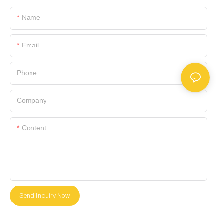
Name
Email
Phone
Company
Content
Send Inquiry Now