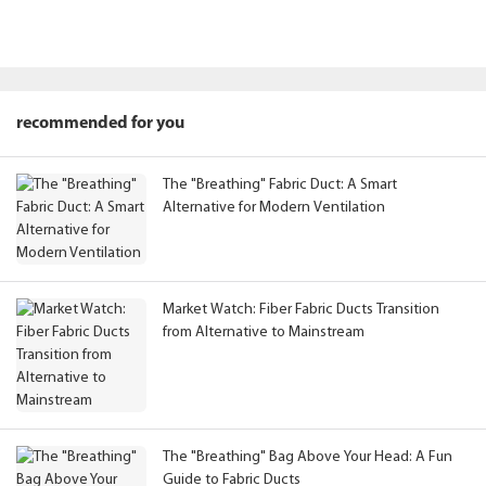
recommended for you
The "Breathing" Fabric Duct: A Smart
Alternative for Modern Ventilation
Market Watch: Fiber Fabric Ducts Transition
from Alternative to Mainstream
The "Breathing" Bag Above Your Head: A Fun
Guide to Fabric Ducts