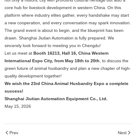
not only a historic city with profound cultural heritage but also a
core hub for livestock development in western China. On this
platform where industry elites gather, every handshake may start
a new cooperation, and every conversation may spark innovation.
The grand event is about to begin, and the blueprint has been
drawn. Shanghai Jiutian Automation is fully prepared. We
sincerely look forward to meeting you in Chengdu!
Let us meet at
Booth 16213, Hall 16, China Western
International Expo City, from May 18th to 20th
, to discuss the
green future of animal husbandry and plan a new chapter of high-
quality development together!
We wish the 23rd China Animal Husbandry Expo a complete
success!
Shanghai Jiutian Automation Equipment Co., Ltd.
May 15, 2026
Prev
Next