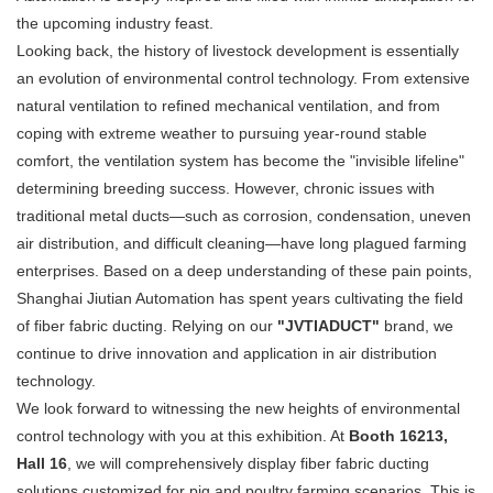
the upcoming industry feast.
Looking back, the history of livestock development is essentially
an evolution of environmental control technology. From extensive
natural ventilation to refined mechanical ventilation, and from
coping with extreme weather to pursuing year-round stable
comfort, the ventilation system has become the "invisible lifeline"
determining breeding success. However, chronic issues with
traditional metal ducts—such as corrosion, condensation, uneven
air distribution, and difficult cleaning—have long plagued farming
enterprises. Based on a deep understanding of these pain points,
Shanghai Jiutian Automation has spent years cultivating the field
of fiber fabric ducting. Relying on our
"JVTIADUCT"
​ brand, we
continue to drive innovation and application in air distribution
technology.
We look forward to witnessing the new heights of environmental
control technology with you at this exhibition. At
Booth 16213,
Hall 16
, we will comprehensively display fiber fabric ducting
solutions customized for pig and poultry farming scenarios. This is