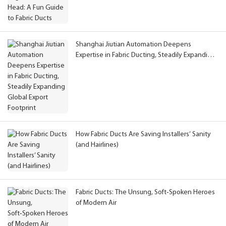
Shanghai Jiutian Automation Deepens
Expertise in Fabric Ducting, Steadily Expanding
Global Export Footprint
How Fabric Ducts Are Saving Installers’ Sanity
(and Hairlines)
Fabric Ducts: The Unsung, Soft‑Spoken Heroes
of Modern Air