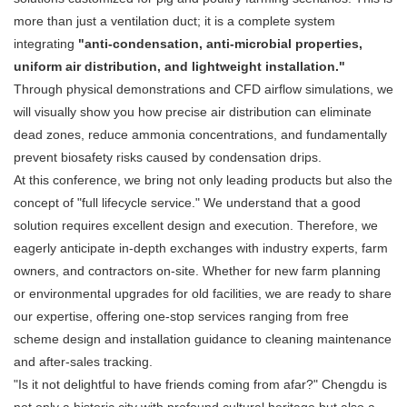
more than just a ventilation duct; it is a complete system
integrating
"anti-condensation, anti-microbial properties,
uniform air distribution, and lightweight installation."
Through physical demonstrations and CFD airflow simulations, we
will visually show you how precise air distribution can eliminate
dead zones, reduce ammonia concentrations, and fundamentally
prevent biosafety risks caused by condensation drips.
At this conference, we bring not only leading products but also the
concept of "full lifecycle service." We understand that a good
solution requires excellent design and execution. Therefore, we
eagerly anticipate in-depth exchanges with industry experts, farm
owners, and contractors on-site. Whether for new farm planning
or environmental upgrades for old facilities, we are ready to share
our expertise, offering one-stop services ranging from free
scheme design and installation guidance to cleaning maintenance
and after-sales tracking.
"Is it not delightful to have friends coming from afar?" Chengdu is