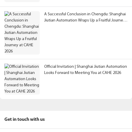
A Successful Conclusion in Chengdu: Shanghai
Jiutian Automation Wraps Up a Fruitful Journey
at CAHE 2026
Official Invitation | Shanghai Jiutian Automation
Looks Forward to Meeting You at CAHE 2026
Get in touch with us