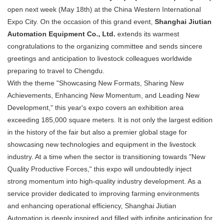
open next week (May 18th) at the China Western International
Expo City. On the occasion of this grand event,
Shanghai Jiutian
Automation Equipment Co., Ltd.
​ extends its warmest
congratulations to the organizing committee and sends sincere
greetings and anticipation to livestock colleagues worldwide
preparing to travel to Chengdu.
With the theme "Showcasing New Formats, Sharing New
Achievements, Enhancing New Momentum, and Leading New
Development," this year's expo covers an exhibition area
exceeding 185,000 square meters. It is not only the largest edition
in the history of the fair but also a premier global stage for
showcasing new technologies and equipment in the livestock
industry. At a time when the sector is transitioning towards "New
Quality Productive Forces," this expo will undoubtedly inject
strong momentum into high-quality industry development. As a
service provider dedicated to improving farming environments
and enhancing operational efficiency, Shanghai Jiutian
Automation is deeply inspired and filled with infinite anticipation for