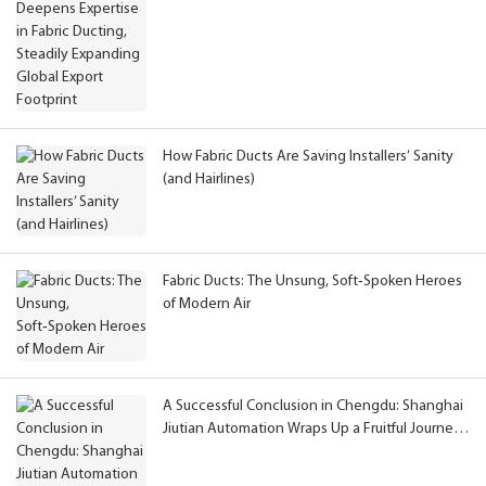
Global Export Footprint
How Fabric Ducts Are Saving Installers’ Sanity
(and Hairlines)
Fabric Ducts: The Unsung, Soft‑Spoken Heroes
of Modern Air
A Successful Conclusion in Chengdu: Shanghai
Jiutian Automation Wraps Up a Fruitful Journey
at CAHE 2026