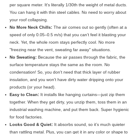
per square meter. It's literally 1/30th the weight of metal ducts.
You can hang it with thin steel cables. No need to worry about
your roof collapsing.
No More Neck Chills:
​ The air comes out so gently (often at a
speed of only 0.05–0.5 m/s) that you can’t feel it blasting your
neck. Yet, the whole room stays perfectly cool. No more
"freezing near the vent, sweating far away" situations.
No Sweating:
​ Because the air passes through the fabric, the
surface temperature stays the same as the room. No
condensation! So, you don't need that thick layer of rubber
insulation, and you won't have dirty water dripping onto your
products (or your head).
Easy to Clean:
​ It installs like hanging curtains—just zip them
together. When they get dirty, you unzip them, toss them in an
industrial washing machine, and put them back. Super hygienic
for food factories.
Looks Good & Quiet:
​ It absorbs sound, so it’s much quieter
than rattling metal. Plus, you can get it in any color or shape to