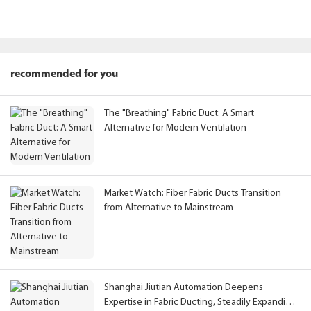
recommended for you
The "Breathing" Fabric Duct: A Smart
Alternative for Modern Ventilation
Market Watch: Fiber Fabric Ducts Transition
from Alternative to Mainstream
Shanghai Jiutian Automation Deepens
Expertise in Fabric Ducting, Steadily Expanding