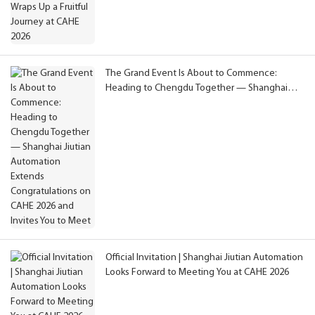
The Grand Event Is About to Commence:
Heading to Chengdu Together — Shanghai
Jiutian Automation Extends Congratulations on
CAHE 2026 and Invites You to Meet
Official Invitation | Shanghai Jiutian Automation
Looks Forward to Meeting You at CAHE 2026