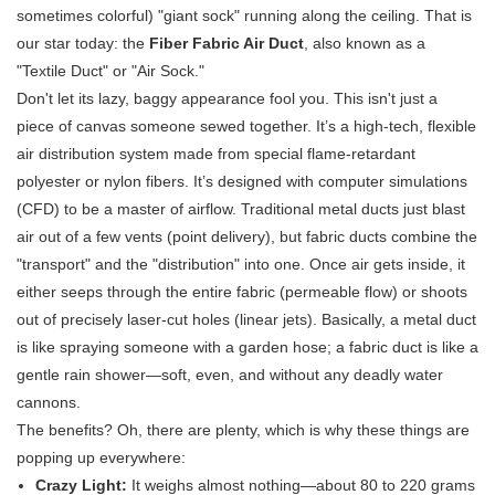
sometimes colorful) "giant sock" running along the ceiling. That is
our star today: the
Fiber Fabric Air Duct
, also known as a
"Textile Duct" or "Air Sock."
Don't let its lazy, baggy appearance fool you. This isn't just a
piece of canvas someone sewed together. It’s a high-tech, flexible
air distribution system made from special flame-retardant
polyester or nylon fibers. It’s designed with computer simulations
(CFD) to be a master of airflow. Traditional metal ducts just blast
air out of a few vents (point delivery), but fabric ducts combine the
"transport" and the "distribution" into one. Once air gets inside, it
either seeps through the entire fabric (permeable flow) or shoots
out of precisely laser-cut holes (linear jets). Basically, a metal duct
is like spraying someone with a garden hose; a fabric duct is like a
gentle rain shower—soft, even, and without any deadly water
cannons.
The benefits? Oh, there are plenty, which is why these things are
popping up everywhere:
Crazy Light:
​ It weighs almost nothing—about 80 to 220 grams