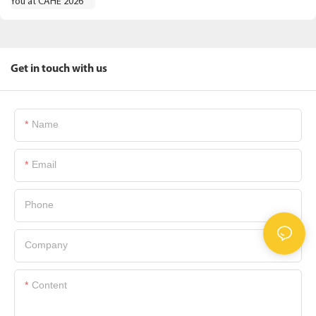
Get in touch with us
Name
Email
Phone
Company
Content