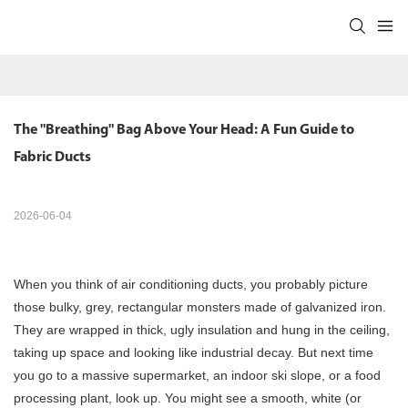
The "Breathing" Bag Above Your Head: A Fun Guide to 
Fabric Ducts
2026-06-04
When you think of air conditioning ducts, you probably picture
those bulky, grey, rectangular monsters made of galvanized iron.
They are wrapped in thick, ugly insulation and hung in the ceiling,
taking up space and looking like industrial decay. But next time
you go to a massive supermarket, an indoor ski slope, or a food
processing plant, look up. You might see a smooth, white (or