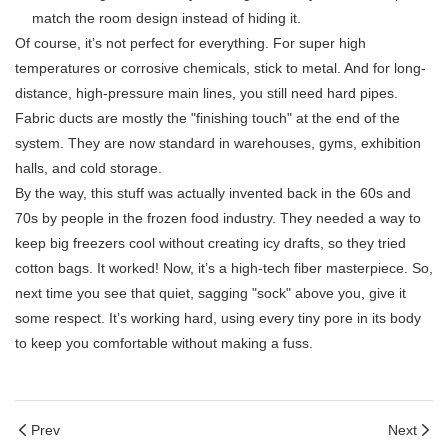
match the room design instead of hiding it.
Of course, it’s not perfect for everything. For super high
temperatures or corrosive chemicals, stick to metal. And for long-
distance, high-pressure main lines, you still need hard pipes.
Fabric ducts are mostly the "finishing touch" at the end of the
system. They are now standard in warehouses, gyms, exhibition
halls, and cold storage.
By the way, this stuff was actually invented back in the 60s and
70s by people in the frozen food industry. They needed a way to
keep big freezers cool without creating icy drafts, so they tried
cotton bags. It worked! Now, it’s a high-tech fiber masterpiece. So,
next time you see that quiet, sagging "sock" above you, give it
some respect. It’s working hard, using every tiny pore in its body
to keep you comfortable without making a fuss.
Prev
Next