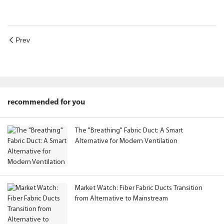
Prev
recommended for you
The "Breathing" Fabric Duct: A Smart
Alternative for Modern Ventilation
Market Watch: Fiber Fabric Ducts Transition
from Alternative to Mainstream