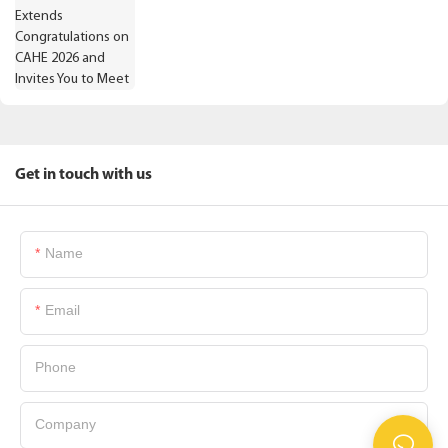
Get in touch with us
Name
Email
Phone
Company