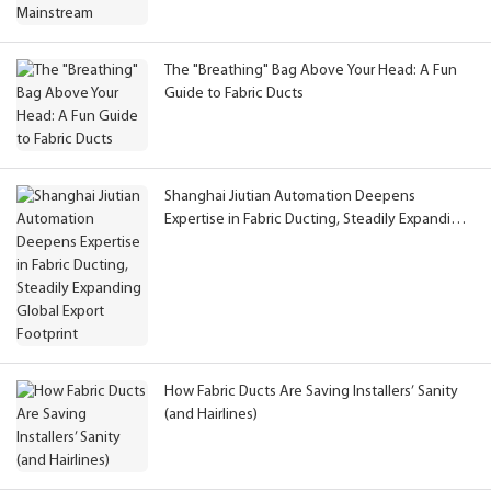
The "Breathing" Bag Above Your Head: A Fun
Guide to Fabric Ducts
Shanghai Jiutian Automation Deepens
Expertise in Fabric Ducting, Steadily Expanding
Global Export Footprint
How Fabric Ducts Are Saving Installers’ Sanity
(and Hairlines)