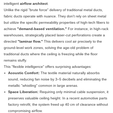
intelligent
airflow architect
.
Unlike the rigid "brute force" delivery of traditional metal ducts,
fabric ducts operate with nuance. They don't rely on sheet metal
but utilize the specific permeability properties of high-tech fibers to
achieve
"demand-based ventilation."
​ For instance, in high-rack
warehouses, strategically placed laser-cut perforations create a
directed
"laminar flow."
​ This delivers cool air precisely to the
ground-level work zones, solving the age-old problem of
traditional ducts where the ceiling is freezing while the floor
remains stuffy.
This "flexible intelligence" offers surprising advantages:
Acoustic Comfort:
​ The textile material naturally absorbs
sound, reducing fan noise by 3–5 decibels and eliminating the
metallic "whistling" common in large arenas.
Space Liberation:
​ Requiring only minimal cable suspension, it
preserves valuable ceiling height. In a recent automotive parts
factory retrofit, the system freed up 40 cm of clearance without
compromising airflow.