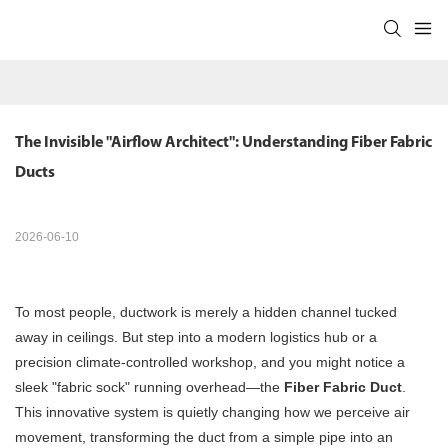
The Invisible "Airflow Architect": Understanding Fiber Fabric 
Ducts
2026-06-10
To most people, ductwork is merely a hidden channel tucked
away in ceilings. But step into a modern logistics hub or a
precision climate-controlled workshop, and you might notice a
sleek "fabric sock" running overhead—the
Fiber Fabric Duct
.
This innovative system is quietly changing how we perceive air
movement, transforming the duct from a simple pipe into an