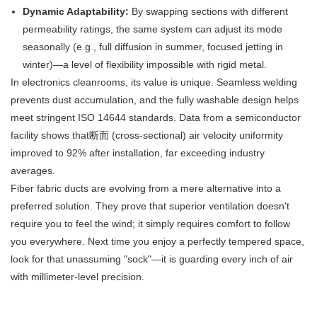
Dynamic Adaptability:
​ By swapping sections with different
permeability ratings, the same system can adjust its mode
seasonally (e.g., full diffusion in summer, focused jetting in
winter)—a level of flexibility impossible with rigid metal.
In electronics cleanrooms, its value is unique. Seamless welding
prevents dust accumulation, and the fully washable design helps
meet stringent ISO 14644 standards. Data from a semiconductor
facility shows that断面 (cross-sectional) air velocity uniformity
improved to 92% after installation, far exceeding industry
averages.
Fiber fabric ducts are evolving from a mere alternative into a
preferred solution. They prove that superior ventilation doesn't
require you to feel the wind; it simply requires comfort to follow
you everywhere. Next time you enjoy a perfectly tempered space,
look for that unassuming "sock"—it is guarding every inch of air
with millimeter-level precision.