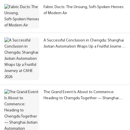
Fabric Ducts: The Unsung, Soft‑Spoken Heroes
of Modern Air
A Successful Conclusion in Chengdu: Shanghai
Jiutian Automation Wraps Up a Fruitful Journey
at CAHE 2026
The Grand Event Is About to Commence:
Heading to Chengdu Together — Shanghai
Jiutian Automation Extends Congratulations on
CAHE 2026 and Invites You to Meet