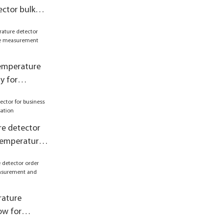
ctor bulk
emperature
 control
temperature
y for
asurement
e detector
 temperature
rature
ow for