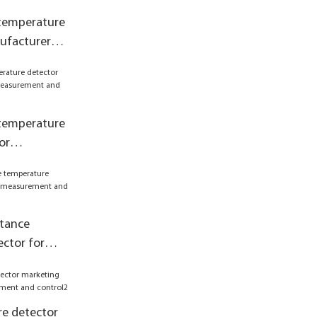
 temperature
ufacturer
 control
 temperature
or
asurement
stance
ctor for
asurement
e detector