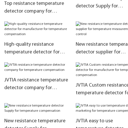
Top resistance temperature
detector Supply for
detector company for
temperature compensa
temperature measurement
and control
High-quality resistance
New resistance tempera
temperature detector for
detector supplier for
manufacturer for
temperature measurem
temperature compensation
and control
JVTIA resistance temperature
JVTIA Custom resistanc
detector company for
temperature detector f
temperature compensation
manufacturer for
temperature compensa
New resistance temperature
JVTIA easy to use