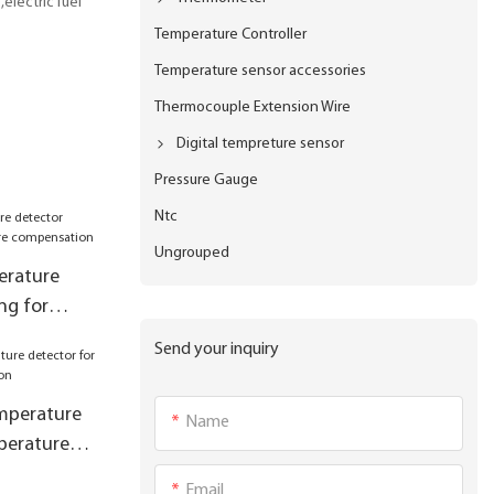
electric fuel
Temperature Controller
Temperature sensor accessories
Thermocouple Extension Wire
Digital tempreture sensor
Pressure Gauge
Ntc
Ungrouped
erature
ng for
pensation
Send your inquiry
mperature
Name
perature
Email