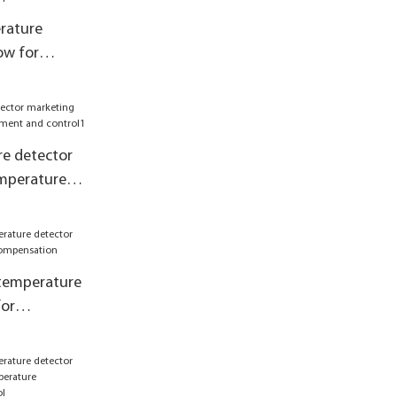
rature
ow for
pensation
e detector
emperature
 control1
 temperature
for
pensation