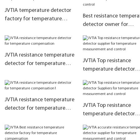
JVTIA temperature detector
Best resistance tempera
factory for temperature
detector owner for
compensation
temperature measurem
and control
JVTIA resistance temperature
JVTIA Top resistance
detector for temperature
temperature detector
compensation
supplier for temperatur
measurement and contr
JVTIA resistance temperature
JVTIA Top resistance
detector for temperature
temperature detector
compensation1
Suppliers for temperatu
measurement and contr