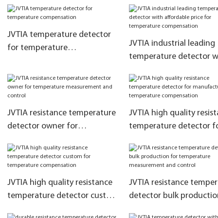
marketing for temperat
measurement and contr
JVTIA temperature detector
JVTIA industrial leading
for temperature
temperature detector w
compensation
affordable price for
temperature compensa
JVTIA resistance temperature
JVTIA high quality resis
detector owner for
temperature detector f
temperature measurement
manufacturer for
and control
temperature compensa
JVTIA high quality resistance
JVTIA resistance tempe
temperature detector custom
detector bulk productio
for temperature
temperature measurem