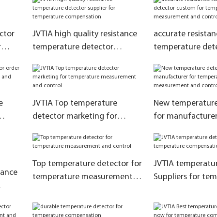
ctor
JVTIA high quality resistance
accurate resistan
r
temperature detector
temperature det
tion
supplier for temperature
for temperature
compensation
measurement and
e
JVTIA Top temperature
New temperature
detector marketing for
for manufacturer
ent
temperature measurement
temperature me
and control
and control
Top temperature detector for
JVTIA temperatur
tance
temperature measurement
Suppliers for te
and control
compensation
re