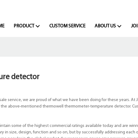
ME
PRODUCT
CUSTOM SERVICE
ABOUT US
JOI
re detector
le service, we are proud of what we have been doing for these years. At J
like the above-mentioned thermowell thermometer-temperature detector. Cus
tain some of the highest commercial ratings available today and are winn
y in size, design, function and so on, but by successfully addressing each o