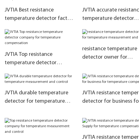
JVTIA Best resistance
JVTIA accurate resistan
temperature detector factory
temperature detector
for temperature
supplier for temperatur
compensation
measurement and contr
resistance temperature
JVTIA Top resistance
detector owner for
temperature detector
temperature measurem
company for temperature
and control
compensation
JVTIA durable temperature
JVTIA resistance tempe
detector for temperature
detector for business fo
measurement and control
temperature compensa
JVTIA resistance tempe