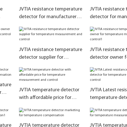
ce
JVTIA resistance temperature
JVTIA resistance
detector for manufacturer
detector for man
e
for temperature
for temperature
ol
compensation
measurement and
JVTIA resistance temperature
JVTIA resistance
detector supplier for
detector owner f
ent
temperature measurement
temperature me
and control
and control1
rature
JVTIA temperature detector
JVTIA Latest resi
r
with affordable price for
temperature dete
tion
temperature measurement
temperature me
and control
and control
rature
JVTIA temperature detector
JVTIA temperatur