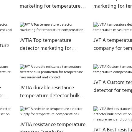
marketing for temperature
marketing for t
tion1
compensation
measurement and
JVTIA Top temperature
JVTIA temperatur
ture
detector marketing for
company for tem
temperature compensation
measurement and
ent
JVTIA Custom te
e
JVTIA durable resistance
detector for tem
or
temperature detector bulk
compensation
production for temperature
tion
measurement and control
JVTIA resistance temperature
JVTIA Best resist