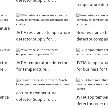
detector Supply for
temperature dete
ure
temperature compensation2
production for t
measurement and
rature
JVTIA resistance temperature
New resistance 
detector Supply for
detector compan
tion1
temperature measurement
temperature me
and control
and control
ctor
JVTIA temperature detector
JVTIA temperatur
re
for temperature
for business for
compensation2
compensation
accurate temperature
tance
JVTIA Top tempe
detector Supply for
detector order n
temperature measurement