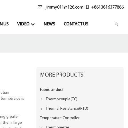
jimmy011@126.com
+8613816377866
N US
VIDEO
NEWS
CONTACT US
MORE PRODUCTS
Fabric air duct
iutian
tom service is
Thermocouple(TC)
Thermal Resistance(RTD)
ing greater
Temperature Controller
f them, large
Thermometer