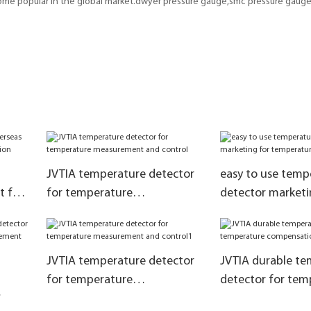
come popular in the global market.dwyer pressure gauge,smc pressure gauge,
JVTIA temperature detector
easy to use temp
t for
for temperature
detector marketi
tion
measurement and control
temperature com
JVTIA temperature detector
JVTIA durable te
for temperature
detector for tem
measurement and control1
compensation