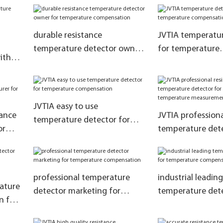
ure
ol
durable resistance
JVTIA temperatur
temperature detector owner
for temperature
ith
for temperature
compensation1
compensation
tion
JVTIA easy to use
tance
JVTIA professiona
temperature detector for
or
temperature dete
temperature compensation
manufacturer fo
tion
temperature me
and control
professional temperature
industrial leading
rature
detector marketing for
temperature dete
n for
temperature compensation
temperature com
ent