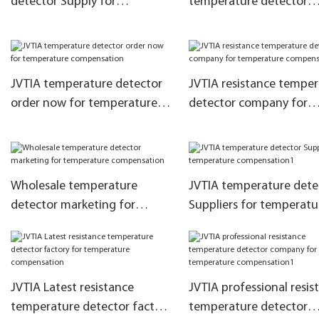
detector Supply for
temperature detector
temperature compensation
marketing for temperat
compensation
JVTIA temperature detector
JVTIA resistance tempe
order now for temperature
detector company for
compensation
temperature compensa
Wholesale temperature
JVTIA temperature dete
detector marketing for
Suppliers for temperatu
temperature compensation
compensation1
JVTIA Latest resistance
JVTIA professional resis
temperature detector factory
temperature detector