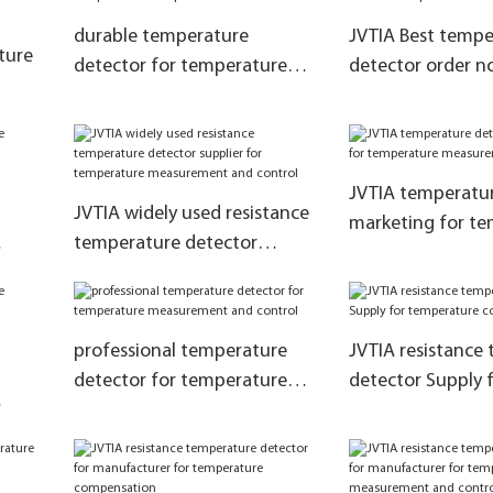
durable temperature
JVTIA Best tempe
ture
detector for temperature
detector order n
compensation
temperature com
ent
JVTIA temperatur
JVTIA widely used resistance
marketing for t
temperature detector
measurement and
e
supplier for temperature
ol
measurement and control
professional temperature
JVTIA resistance
detector for temperature
detector Supply 
measurement and control
temperature com
re
ol