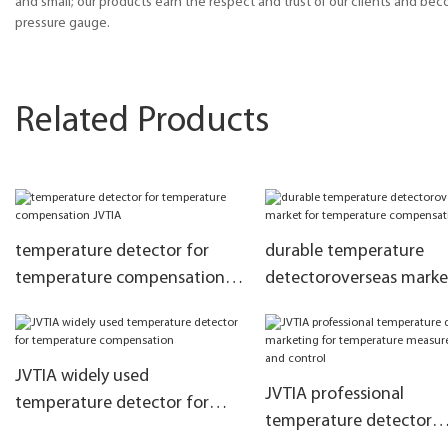
and small; our products earn the respect and trust of our clients and be
pressure gauge.
Related Products
temperature detector for
durable temperature
temperature compensation
detectoroverseas marke
JVTIA
temperature compensa
JVTIA widely used
JVTIA professional
temperature detector for
temperature detector
temperature compensation