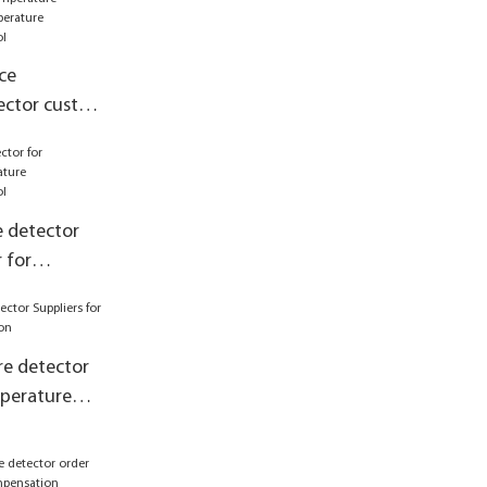
ce
ector custom
 control
 detector
 for
asurement
e detector
mperature