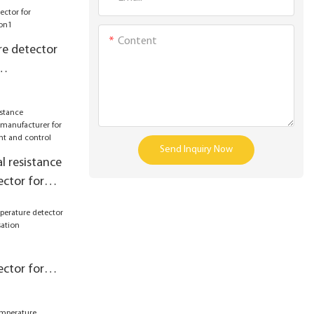
Content
e detector
Send Inquiry Now
l resistance
ctor for
r
asurement
ctor for
pensation