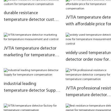
compensation
and control
durable resistance
JVTIA temperature dete
temperature detector custom
with affordable price fo
for temperature
temperature compensa
compensation
JVTIA temperature detector
widely used temperatur
marketing for temperature
detector order now for
measurement and control
temperature measurem
and control
industrial leading
JVTIA professional resis
temperature detector Supply
temperature detector
for temperature
company for temperatu
compensation
compensation