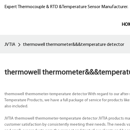
Expert Thermocouple & RTD &Temperature Sensor Manufacturer.
HO
JVTIA
thermowell thermometer&&&temperature detector
thermowell thermometer&&&temperatu
thermowell thermometer-temperature detector With regard to our after-sa
Temperature Products, we have a full package of service for products 
also included.
JVTIA thermowell thermometer-temperature detector JVTIA products main
customer satisfaction by consistently meeting their needs. The needs var