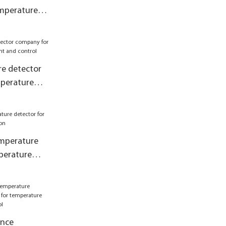
emperature
 control2
e detector
perature
 control
mperature
perature
ance